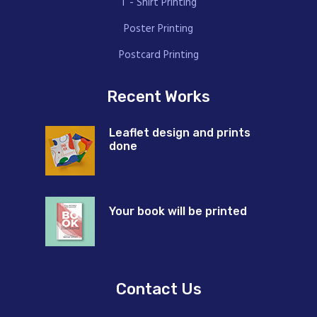
T - Shirt Printing
Poster Printing
Postcard Printing
Recent Works
Leaflet design and prints
done
Your book will be printed
Contact Us