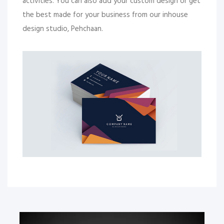
activities. You can also add your custom design or get
the best made for your business from our inhouse
design studio, Pehchaan.