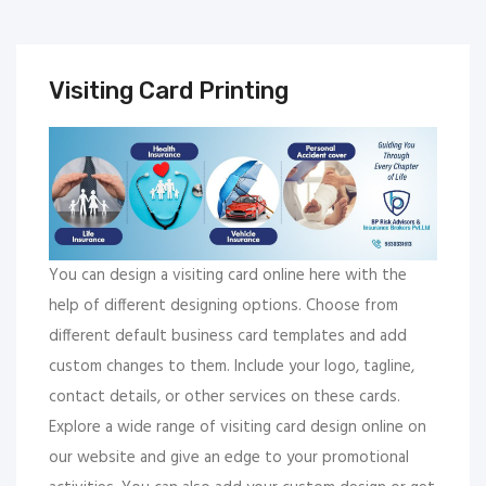
Visiting Card Printing
You can design a visiting card online here with the
help of different designing options. Choose from
different default business card templates and add
custom changes to them. Include your logo, tagline,
contact details, or other services on these cards.
Explore a wide range of visiting card design online on
our website and give an edge to your promotional