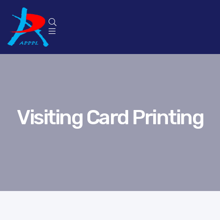
p
Visiting Card Printing