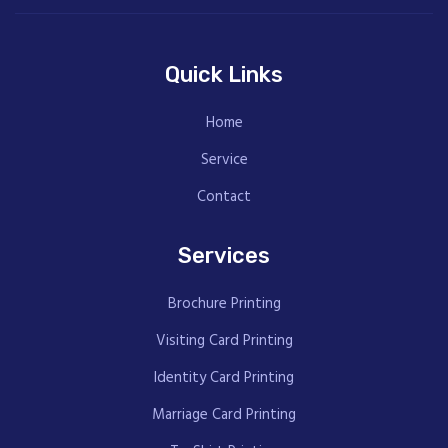
Quick Links
Home
Service
Contact
Services
Brochure Printing
Visiting Card Printing
Identity Card Printing
Marriage Card Printing