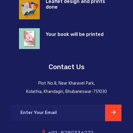
Leaflet design and prints
done
Your book will be printed
Contact Us
Plot No.8, Near Kharavel Park,
Kolathia, Khandagiri, Bhubaneswar-751030
+91- 8280336272