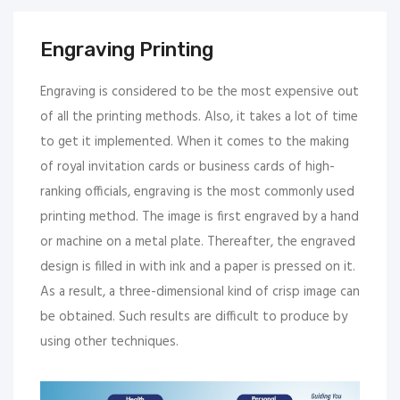
Engraving Printing
Engraving is considered to be the most expensive out
of all the printing methods. Also, it takes a lot of time
to get it implemented. When it comes to the making
of royal invitation cards or business cards of high-
ranking officials, engraving is the most commonly used
printing method. The image is first engraved by a hand
or machine on a metal plate. Thereafter, the engraved
design is filled in with ink and a paper is pressed on it.
As a result, a three-dimensional kind of crisp image can
be obtained. Such results are difficult to produce by
using other techniques.