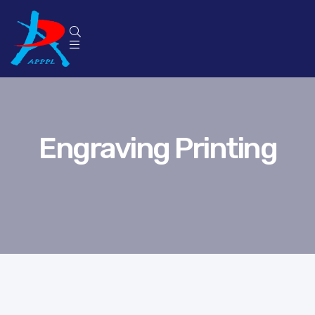
Engraving Printing