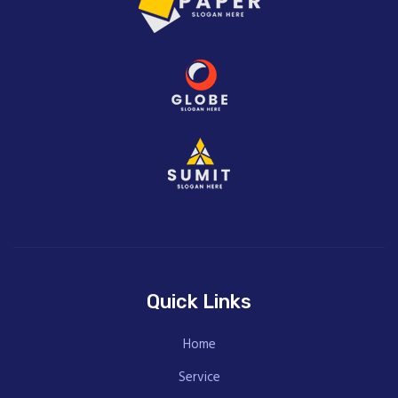
Quick Links
Home
Service