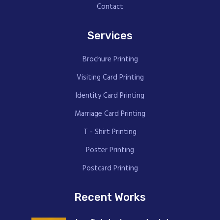
Contact
Services
Brochure Printing
Visiting Card Printing
Identity Card Printing
Marriage Card Printing
T - Shirt Printing
Poster Printing
Postcard Printing
Recent Works