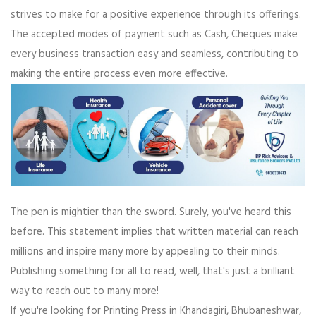
strives to make for a positive experience through its offerings.
The accepted modes of payment such as Cash, Cheques make
every business transaction easy and seamless, contributing to
making the entire process even more effective.
The pen is mightier than the sword. Surely, you've heard this
before. This statement implies that written material can reach
millions and inspire many more by appealing to their minds.
Publishing something for all to read, well, that's just a brilliant
way to reach out to many more!
If you're looking for Printing Press in Khandagiri, Bhubaneshwar,