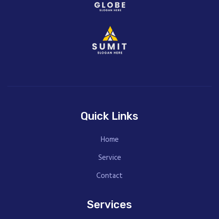
Quick Links
Home
Service
Contact
Services