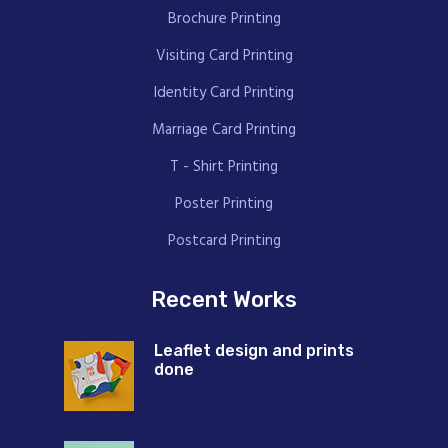
Brochure Printing
Visiting Card Printing
Identity Card Printing
Marriage Card Printing
T - Shirt Printing
Poster Printing
Postcard Printing
Recent Works
Leaflet design and prints
done