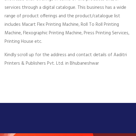
services through a digital catalogue. This business has a wide
range of product offerings and the product/catalogue list
includes Macart Flex Printing Machine, Roll To Roll Printing
Machine, Flexographic Printing Machine, Press Printing Services,
Printing House etc.
Kindly scroll up for the address and contact details of Aaditri
Printers & Publishers Pvt. Ltd. in Bhubaneshwar