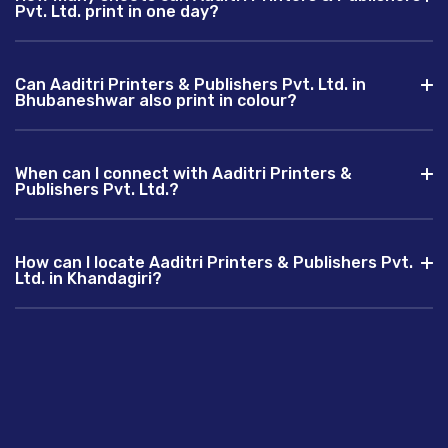
Pvt. Ltd. print in one day?
Can Aaditri Printers & Publishers Pvt. Ltd. in
Bhubaneshwar also print in colour?
When can I connect with Aaditri Printers &
Publishers Pvt. Ltd.?
How can I locate Aaditri Printers & Publishers Pvt.
Ltd. in Khandagiri?