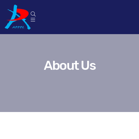
About Us