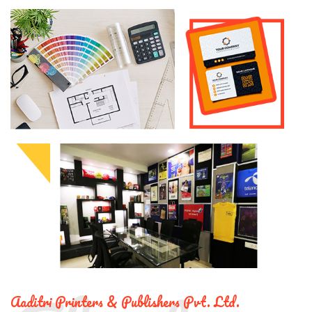
Aaditri Printers & Publishers Pvt. Ltd.