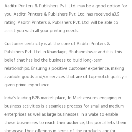
Aaditri Printers & Publishers Pvt. Ltd. may be a good option for
you. Aaditri Printers & Publishers Pvt. Ltd. has received a3.5
rating. Aaditri Printers & Publishers Pvt. Ltd. will be able to
assist you with all your printing needs.
Customer centricity is at the core of Aaditri Printers &
Publishers Pvt. Ltd. in Khandagiri, Bhubaneshwar and it is this
belief that has led the business to build long-term
relationships. Ensuring a positive customer experience, making
available goods and/or services that are of top-notch quality is
given prime importance.
India’s leading B2B market place, Jd Mart ensures engaging in
business activities is a seamless process for small and medium
enterprises as well as large businesses. In a wake to enable
these businesses to reach their audience, this portal lets them
showcase their offerings in terms of the products and/or