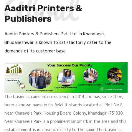
About
Aaditri Printers &
Publishers
Aaditri Printers & Publishers Pvt. Ltd. in Khandagiri,
Bhubaneshwar is known to satisfactorily cater to the
demands of its customer base.
The business came into existence in 2014 and has, since then,
been a known name in its field. It stands located at Plot No.8,
Near Kharavela Park, Housing Board Colony, Khandagiri-751030.
Near Kharavela Park is a prominent landmark in the area and this
establishment is in close proximity to the same.The business