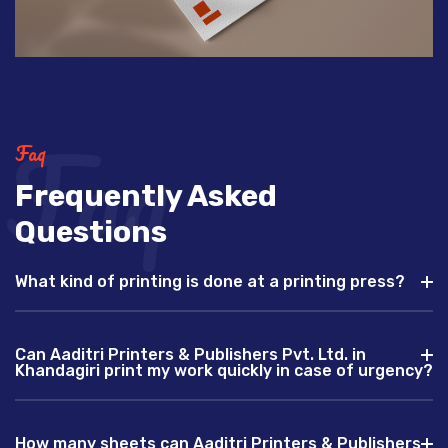
Faq
Faq
Frequently Asked
Questions
What kind of printing is done at a printing press?
Can Aaditri Printers & Publishers Pvt. Ltd. in
Khandagiri print my work quickly in case of urgency?
How many sheets can Aaditri Printers & Publishers