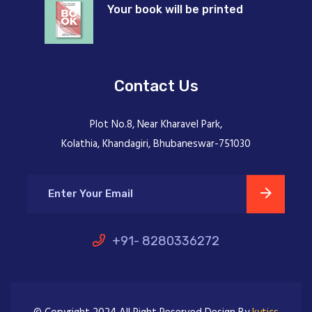
Your book will be printed
Contact Us
Plot No.8, Near Kharavel Park,
Kolathia, Khandagiri, Bhubaneswar-751030
+91- 8280336272